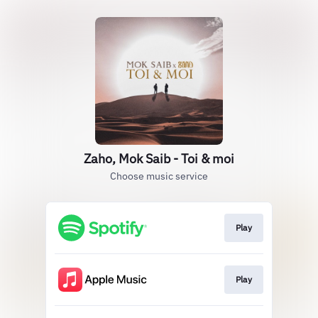
Zaho, Mok Saib - Toi & moi
Choose music service
Play
Play