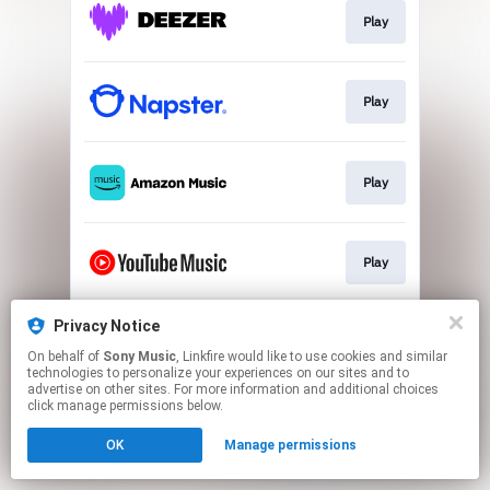
Play
Play
Play
Play
Privacy Notice
Play
On behalf of
Sony Music
, Linkfire would like to use cookies and similar
technologies to personalize your experiences on our sites and to
advertise on other sites. For more information and additional choices
This page may contain affiliate links.
click manage permissions below.
By using this service, you agree to the use of cookies.
OK
Manage permissions
Click here
to manage your permissions.